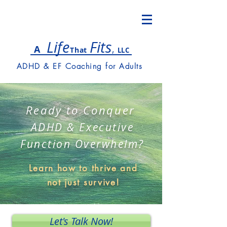
Lif
e
Fits
,
A
T
hat
LLC
ADHD & EF Coaching for Adults
Ready to Conquer
ADHD & Executive
Function Overwhelm?
Learn how to thrive and
not just survive!
Let's Talk Now!