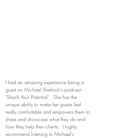
I had an amazing experience being a 
guest on Michael Sherlock's podcast - 
"Shock Your Potential".  She has the 
unique ability to make her guests feel 
really comfortable and empowers them to 
share and showcase what they do and 
how they help their clients.  I highly 
recommend listening to Michael's 