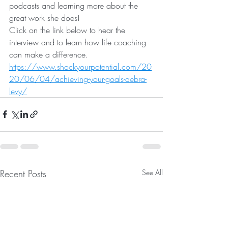
podcasts and learning more about the 
great work she does! 
Click on the link below to hear the 
interview and to learn how life coaching 
can make a difference.
https://www.shockyourpotential.com/20
20/06/04/achieving-your-goals-debra-
levy/
Recent Posts
See All