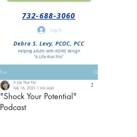
732-688-3060
Log In
Debra S. Levy, PCOC, PCC
Helping adults with ADHD design
"A Life that Fits"
Post
A Life That Fits
Feb 16, 2021
1 min read
"Shock Your Potential"
Podcast