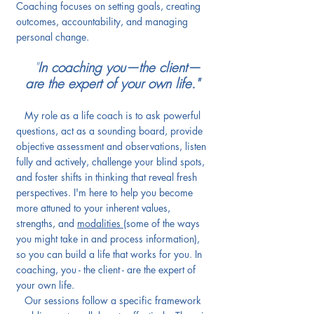
Coaching focuses on setting goals, creating
outcomes, accountability, and managing
personal change.
"
In coaching you—the client—
are the expert of your own life."
My role as a life coach is to ask powerful
questions, act as a sounding board, provide
objective assessment and observations, listen
fully and actively, challenge your blind spots,
and foster shifts in thinking that reveal fresh
perspectives.
I'm here to help you become
more attuned to your inherent values,
strengths, and
modalities
(some of the ways
you might take in and process information),
so you can build a life that works for you. In
coaching, you - the client - are the expert of
your own life.
Our sessions follow a specific framework