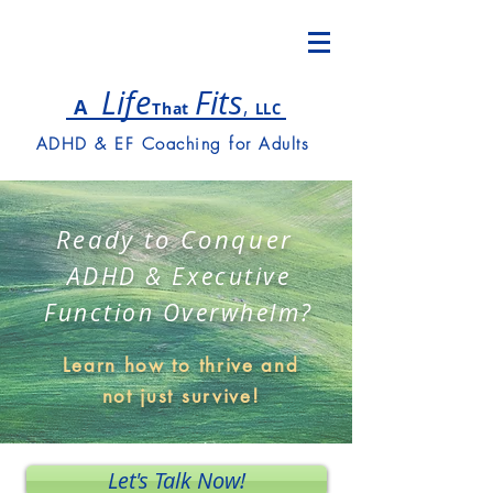
Lif
e
Fits
,
A
T
hat
LLC
ADHD & EF Coaching for Adults
Ready to Conquer
ADHD & Executive
Function Overwhelm?
Learn how to thrive and
not just survive!
Let's Talk Now!