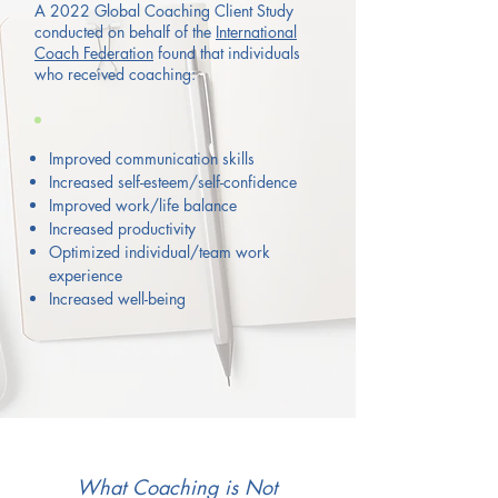
A 2022 Global Coaching Client Study
conducted on behalf of the
International
Coach Federation
found that individuals
who received coaching:
Improved communication skills
Increased self-esteem/self-confidence
Improved work/life balance
Increased productivity
Optimized
individual/team work
experience
Increased well-being
What Coaching is Not