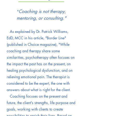
Coaching is not therapy,
"
mentoring, or consulting."
As explained by Dr. Patrick Williams,
EdD, MCC in his article, "Border Line"
(published in Choice magazine),
"While
coaching and therapy share some
similarities, psychotherapy often focuses on
the impact the past has on the present, on
healing psychological dysfunction, and on
relieving emotional pain. The therapist is
considered to be the expert, the one with
answers about what is right for the client.
Coaching focuses on the present and
future, the client's strengths, life purpose and
goals, working with clients to create
possibilities to enrich their lives. Based on