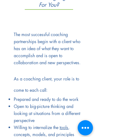
For You?
The most successful coaching
partnerships begin with a client who
has an idea of what they want to
accomplish and is open to
collaboration and new perspectives.
As a coaching client, your role is to
come to each call:
Prepared and ready to do the work
Open to big-picture thinking and
looking at situations from a different
perspective
Willing to internalize the
tools
,
concepts, models, and principles