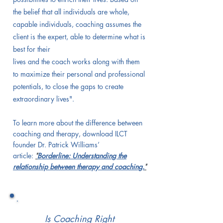
the belief that all individuals are whole,
capable individuals, coaching assumes the
client is the expert, able to determine what is
best for their
lives and the coach works along with them
to maximize their personal and professional
potentials, to close the gaps to create
extraordinary lives".
To learn more about the difference between
coaching and therapy, download ILCT
founder Dr. Patrick Williams’
article:
"
Borderline: Understanding the
relationship between therapy and coaching.
"
Is Coaching Right