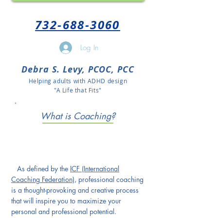
732-688-3060
Log In
Debra S. Levy, PCOC, PCC
Helping adults with ADHD design
"A Life that Fits"
What is Coaching?
As defined by the
ICF (International
Coaching Federation)
, professional coaching
is a thought-provoking and creative process
that will inspire you to maximize your
personal and professional potential.