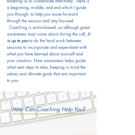
enabling us to collaborate effectively. There is
a beginning, middle, and end which I guide
you through, to help you move forward
through the session and stay focused.
Coaching is action-based, so although great
awareness may come about during the call,
it
is up to you
to do the hard work between
sessions to incorporate and experiment with
what you have learned about yourself and
your situation. New awareness helps guide
what next steps to take, keeping in mind the
values and ultimate goals that are important
to you.
How Can Coaching Help You?