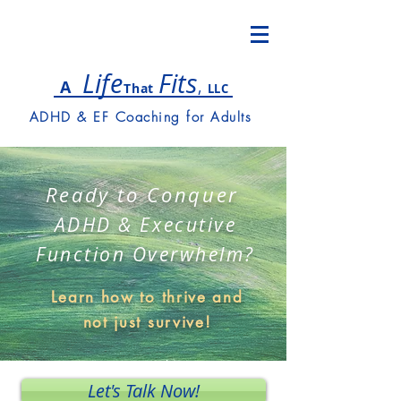
Lif
e
Fits
,
A
T
hat
LLC
ADHD & EF Coaching for Adults
Ready to Conquer
ADHD & Executive
Function Overwhelm?
Learn how to thrive and
not just survive!
Let's Talk Now!