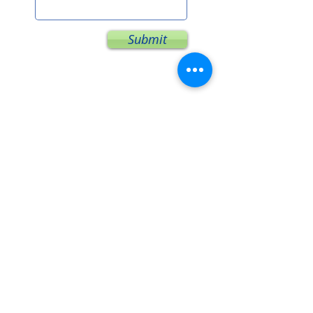
Submit
I look forward to connecting
with you!
Subscribe for Updates
You will not be inundated & email lists
are never sold.