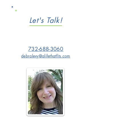
Let's Talk!
732-688-3060
debralevy@alifethatfits.com