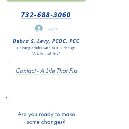
732-688-3060
Log In
Debra S. Levy, PCOC, PCC
Helping adults with ADHD design
"A Life that Fits"
Contact - A Life That Fits
Are you ready to make
some changes?