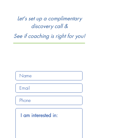
Let's set up a complimentary
discovery call &
See if coaching is right for you!